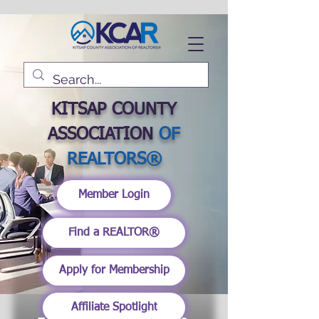
KITSAP COUNTY
ASSOCIATION
OF
REALTORS®
Member Login
Find a REALTOR®
Apply for Membership
Affiliate Spotlight