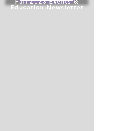
Fall 2023 Events &
Education Newsletter