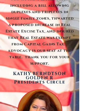
including a bill allowing
duplexes and triplexes in
single family zones, thwarted
a proposed increase in Real
Estate Excise Tax, and insured
that Real Estate was exempt
from Capital Gains Tax.
advocacy is our seat at the
table. thank you for your
support.
KATHY BERNDTSON
GOLDEN R
Presidents Circle