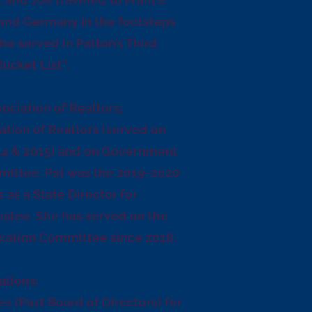
and Germany in the footsteps
 who served in Patton’s Third
ucket List”.
sociation of Realtors;
ation of Realtors (served on
14 & 2015) and on Government
mittee. Pat was the 2019-2020
as a State Director for
ustee. She has served on the
axation Committee since 2018.
ations:
es (Past Board of Directors) for