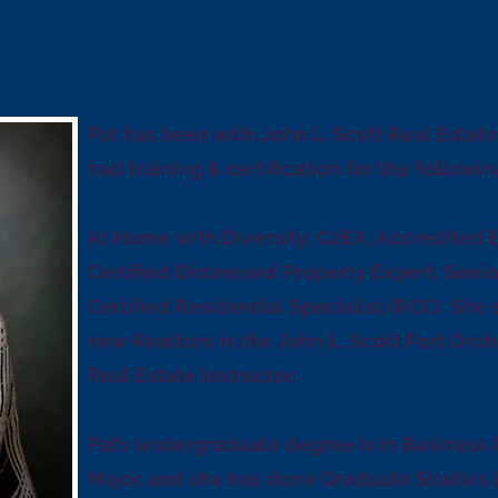
Pat has been with John L. Scott Real Estat
had training & certification for the followin
At Home with Diversity; C2EX; Accredited 
Certified Distressed Property Expert; Senio
Certified Residential Specialist (RCC). She 
new Realtors in the John L. Scott Port Orch
Real Estate Instructor.
Pat’s undergraduate degree is in Business
Major, and she has done Graduate Studies 