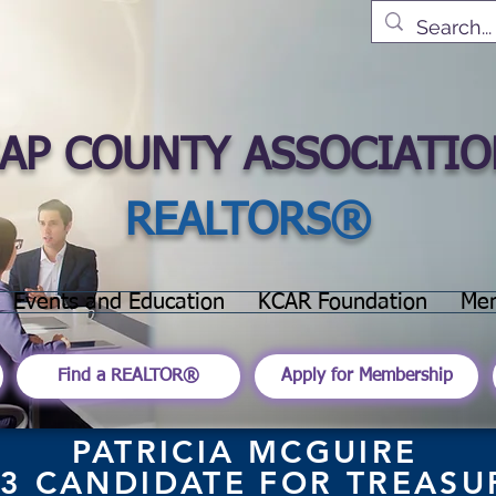
SAP COUNTY ASSOCIATIO
REALTORS®
Events and Education
KCAR Foundation
Me
Find a REALTOR®
Apply for Membership
PATRICIA MCGUIRE
3 CANDIDATE FOR
TREASU