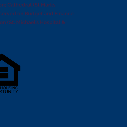
n; Cathedral (St Marks
(served on Budget and Finance
n (St. Michael’s Hospital &