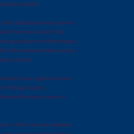
itation Skills.
, Pat’s childhood was spent in
cific Northwest Bell, Pat
ning positions in Washington.
 NJ) Pat worked in New Jersey
ears service.
iates) have 4 girls (his and
d in Kitsap County
 Tacoma Narrows condo in
ew of Pat’s favorite hobbies.
t and Joe traveled to France