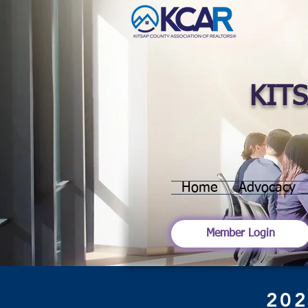
KIT
Home
Advocacy
Member Login
202