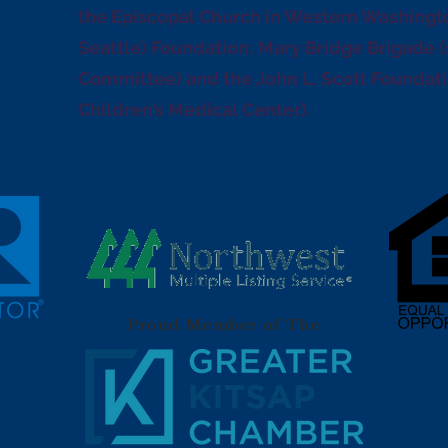
the Episcopal Church in Western Washingto
Seattle) Foundation; Mary Bridge Brigade 
Committee) and the John L. Scott Foundatio
Children’s Medical Center).
Proud Member of The