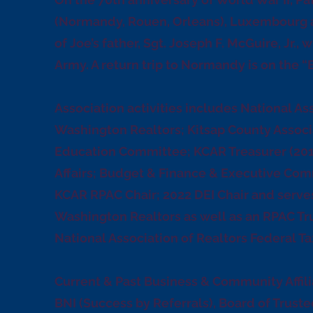
(Normandy, Rouen, Orleans), Luxembourg 
of Joe’s father, Sgt. Joseph F. McGuire, Jr.,
Army. A return trip to Normandy is on the “B
Association activities includes National As
Washington Realtors; Kitsap County Associ
Education Committee; KCAR Treasurer (20
Affairs; Budget & Finance & Executive Com
KCAR RPAC Chair; 2022 DEI Chair and serves 
Washington Realtors as well as an RPAC Tr
National Association of Realtors Federal T
Current & Past Business & Community Affili
BNI (Success by Referrals), Board of Truste