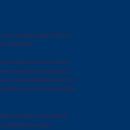
e since January 2003. She has
g credentials:
Buyer Representative, E-Pro;
r Residential Specialist and
serves as a certified mentor for
ard office and is a licensed WA
 Administration-Accounting
in Global Information