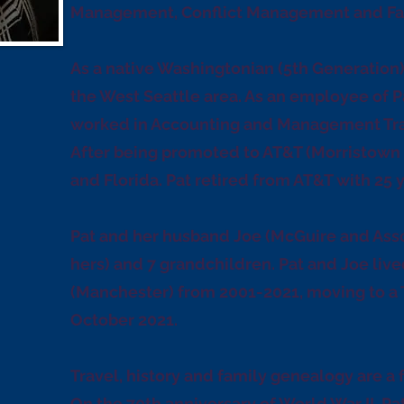
Management, Conflict Management and Facil
As a native Washingtonian (5th Generation)
the West Seattle area. As an employee of Pa
worked in Accounting and Management Trai
After being promoted to AT&T (Morristown
and Florida. Pat retired from AT&T with 25 y
Pat and her husband Joe (McGuire and Assoc
hers) and 7 grandchildren. Pat and Joe live
(Manchester) from 2001-2021, moving to a
October 2021.
Travel, history and family genealogy are a f
On the 70th anniversary of World War II, Pa