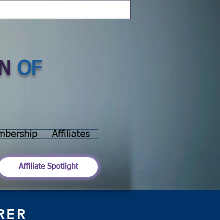
N
OF
mbership
Affiliates
Affiliate Spotlight
RER